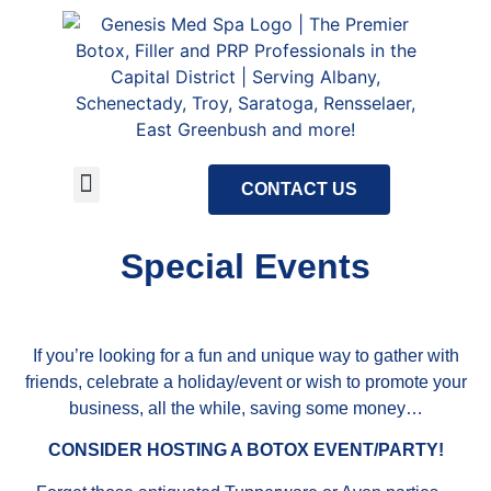
CONTACT US
About Us
Meet Our Staff
Tour Our Facility
Special Events
Special Events
If you’re looking for a fun and unique way to gather with
friends, celebrate a holiday/event or wish to promote your
business, all the while, saving some money…
CONSIDER HOSTING A BOTOX EVENT/PARTY!