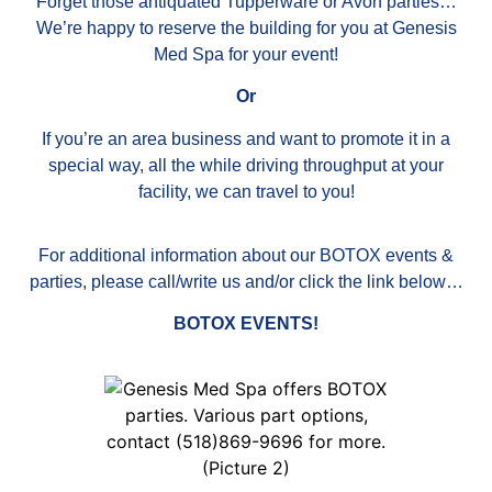
Forget those antiquated Tupperware or Avon parties…
We’re happy to reserve the building for you at Genesis
Med Spa for your event!
Or
If you’re an area business and want to promote it in a
special way, all the while driving throughput at your
facility, we can travel to you!
For additional information about our BOTOX events &
parties, please call/write us and/or click the link below…
BOTOX EVENTS
!