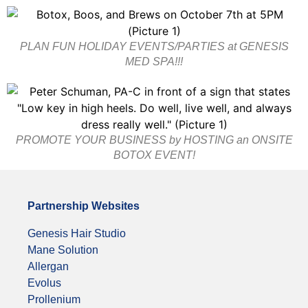
PLAN FUN HOLIDAY EVENTS/PARTIES at GENESIS
MED SPA!!!
PROMOTE YOUR BUSINESS by HOSTING an ONSITE
BOTOX EVENT!
Partnership Websites
Genesis Hair Studio
Mane Solution
Allergan
Evolus
Prollenium