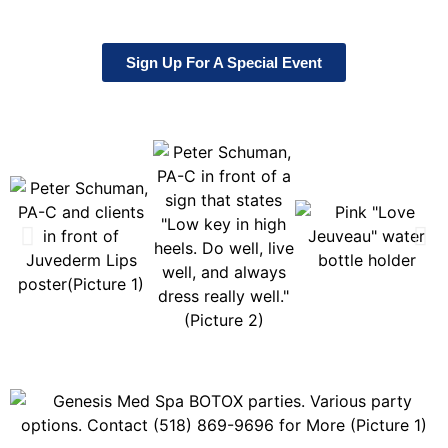
Sign Up For A Special Event